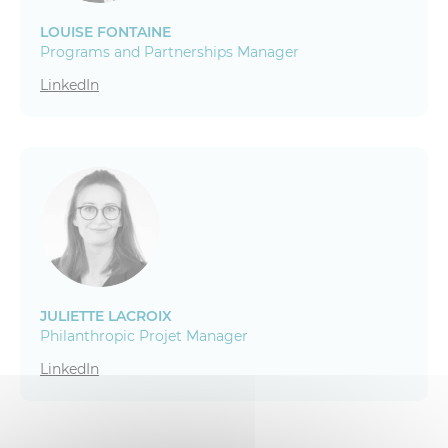
LOUISE FONTAINE
Programs and Partnerships Manager
LinkedIn
JULIETTE LACROIX
Philanthropic Projet Manager
LinkedIn