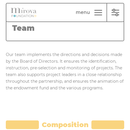
Cookies management panel
menu
Team
Our team implements the directions and decisions made
by the Board of Directors. It ensures the identification,
instruction, pre-selection and monitoring of projects. The
team also supports project leaders in a close relationship
throughout the partnership, and ensures the animation of
the endowment fund and the various programs.
Composition