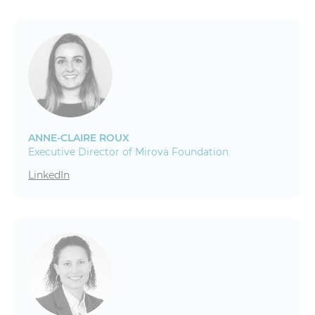
ANNE-CLAIRE ROUX
Executive Director of Mirova Foundation
LinkedIn