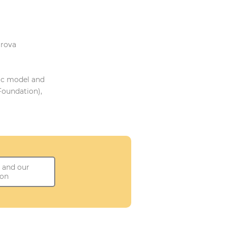
irova
ic model and
Foundation),
 and our
ion