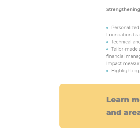
Strengthening 
Personalized
Foundation tea
Technical and
Tailor-made 
financial manag
Impact measur
Highlighting
Learn m
and area