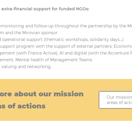
extra-financial support for funded NGOs:
 monitoring and follow-up throughout the partnership by the M
m and the Mirovian sponsor
 operational support (thematic workshops, solidarity days…)
support program with the support of external partners: Econom
ement (with France Active), AI and digital (with the Accenture 
ement, Mental health of Management Teams
, valuing and networking.
ore about our mission
Our mission
areas of act
s of actions