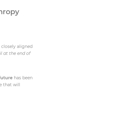
hropy
closely aligned
l at the end of
future
has been
 that will