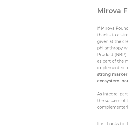
Mirova F
If Mirova Founda
thanks to a st
given at the c
philanthropy wi
Product (NBP) 
as part of the
implemented on
strong marker 
ecosystem, pa
As integral par
the success of 
complementarit
It is thanks to