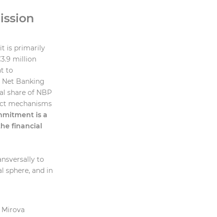
ission
t is primarily
€3.9 million
t to
s Net Banking
al share of NBP
act mechanisms
mmitment is a
he financial
ansversally to
l sphere, and in
e Mirova