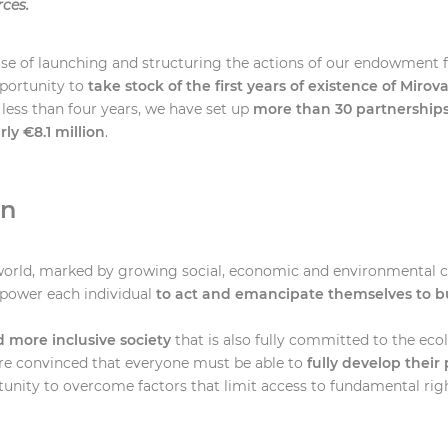
rces.
hase of launching and structuring the actions of our endowment f
portunity to
take stock of the first years of existence of Mirov
 less than four years, we have set up
more than 30 partnership
ly €8.1 million
.
on
orld, marked by growing social, economic and environmental cha
mpower each individual
to act and emancipate themselves to bu
d more inclusive society
that is also fully committed to the eco
are convinced that everyone must be able to
fully develop their 
unity to overcome factors that limit access to fundamental rig