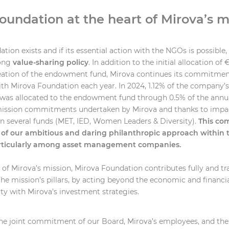
oundation at the heart of Mirova’s m
tion exists and if its essential action with the NGOs is possible, i
rong
value-sharing policy
. In addition to the initial allocation of 
reation of the endowment fund, Mirova continues its commitmen
th Mirova Foundation each year. In 2024, 1.12% of the company’
was allocated to the endowment fund through 0.5% of the annu
 mission commitments undertaken by Mirova and thanks to imp
 several funds (MET, IED, Women Leaders & Diversity).
This co
of our ambitious and daring philanthropic approach within t
rticularly among asset management companies.
t of Mirova’s mission, Mirova Foundation contributes fully and tr
the mission’s pillars, by acting beyond the economic and financia
y with Mirova’s investment strategies.
 the joint commitment of our Board, Mirova’s employees, and th