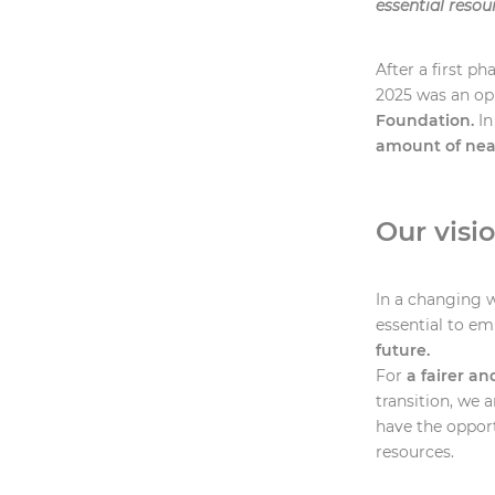
essential resou
After a first p
2025 was an op
Foundation.
In
amount of near
Our visi
In a changing w
essential to e
future.
For
a fairer an
transition, we 
have the opport
resources.