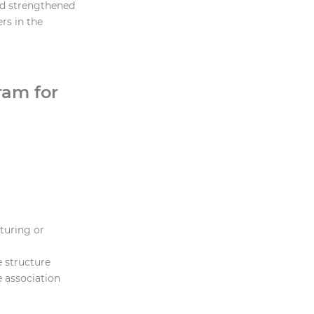
nd strengthened
rs in the
ram for
cturing or
e structure
e association