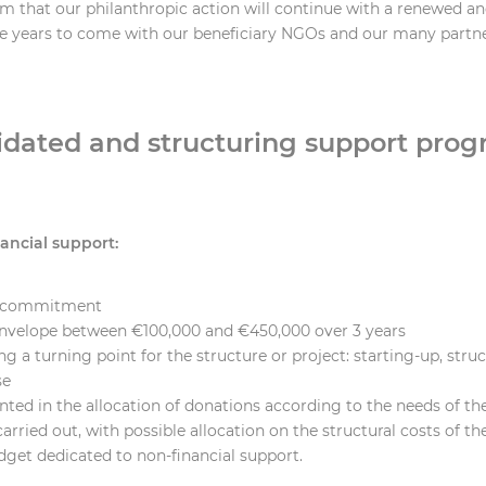
m that our philanthropic action will continue with a renewed a
he years to come with our beneficiary NGOs and our many partne
idated and structuring support prog
nancial support:
r commitment
nvelope between €100,000 and €450,000 over 3 years
g a turning point for the structure or project: starting-up, stru
se
ted in the allocation of donations according to the needs of th
arried out, with possible allocation on the structural costs of th
dget dedicated to non-financial support.