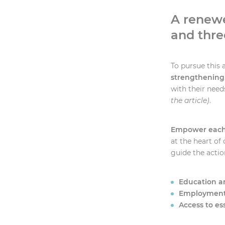
A renew
and thre
To pursue this 
strengthening
with their need
the article)
.
Empower each i
at the heart of 
guide the acti
Education an
Employment
Access to es