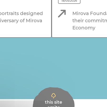
18/05/2026
 portraits designed
Mirova Founda
iversary of Mirova
their commitme
Economy
this site