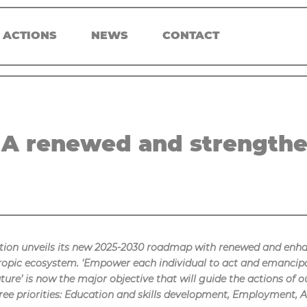
 ACTIONS
NEWS
CONTACT
A renewed and strengthe
ion unveils its new 2025-2030 roadmap with renewed and enh
thropic ecosystem. ‘Empower each individual to act and emancip
future’ is now the major objective that will guide the actions o
ee priorities: Education and skills development, Employment, A