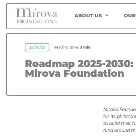
Cookies management panel
ABOUT US
OUR
22/09/25
Reading time:
3 min
Roadmap 2025-2030: 
Mirova Foundation
Mirova Foundat
for its philan
to build their 
fund around thr