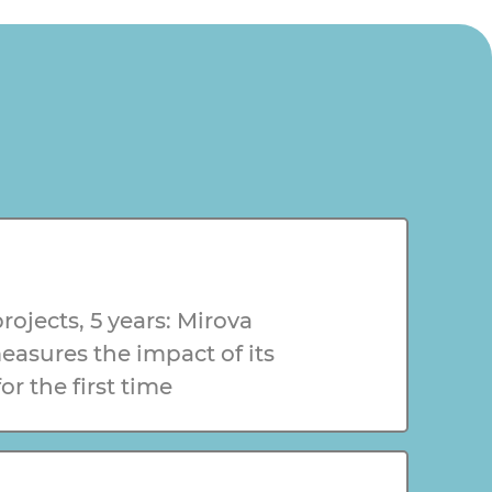
projects, 5 years: Mirova
asures the impact of its
or the first time