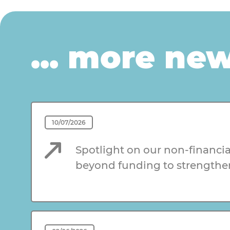
... more ne
10/07/2026
Spotlight on our non-financia
beyond funding to strengthe