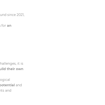
und since 2021,
a
s
for
an
llenges, it is
ild their own
logical
potential
and
hts and