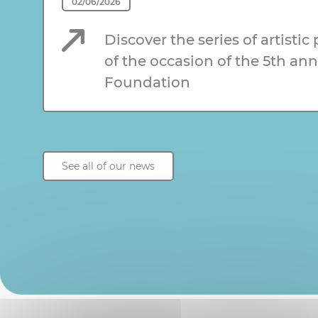
02/06/2026
Discover the series of artistic
of the occasion of the 5th ann
Foundation
See all of our news