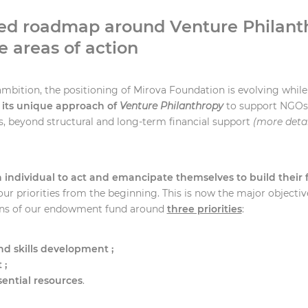
ed roadmap around Venture Philant
e areas of action
ambition, the positioning of Mirova Foundation is evolving while
 its unique approach of
Venture Philanthropy
to support NGOs 
s, beyond structural and long-term financial support
(more detai
ndividual to act and emancipate themselves to build their 
our priorities from the beginning. This is now the major objective
ons of our endowment fund around
three priorities
:
d skills development ;
 ;
sential resources
.