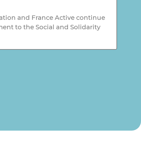
tion and France Active continue
nt to the Social and Solidarity