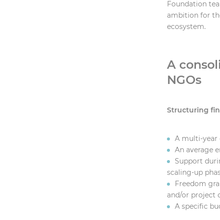
Foundation tea
ambition for t
ecosystem.
A consol
NGOs
Structuring fi
A multi-yea
An average e
Support durin
scaling-up pha
Freedom gran
and/or project c
A specific bu