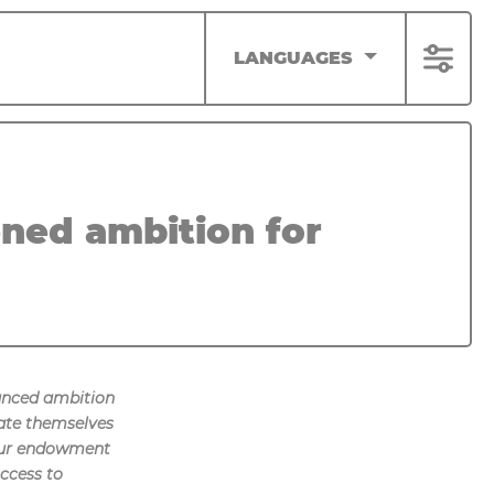
LANGUAGES
ned ambition for
anced ambition
ate themselves
f our endowment
ccess to