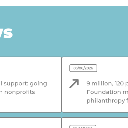
ws
03/06/2026
l support: going
9 million, 120 
n nonprofits
Foundation me
philanthropy f